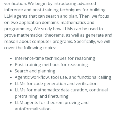
verification. We begin by introducing advanced
inference and post-training techniques for building
LLM agents that can search and plan. Then, we focus
on two application domains: mathematics and
programming. We study how LLMs can be used to
prove mathematical theorems, as well as generate and
reason about computer programs. Specifically, we will
cover the following topics:
Inference-time techniques for reasoning
Post-training methods for reasoning
Search and planning
Agentic workflow, tool use, and functional calling
LLMs for code generation and verification
LLMs for mathematics: data curation, continual
pretraining, and finetuning
LLM agents for theorem proving and
autoformalization