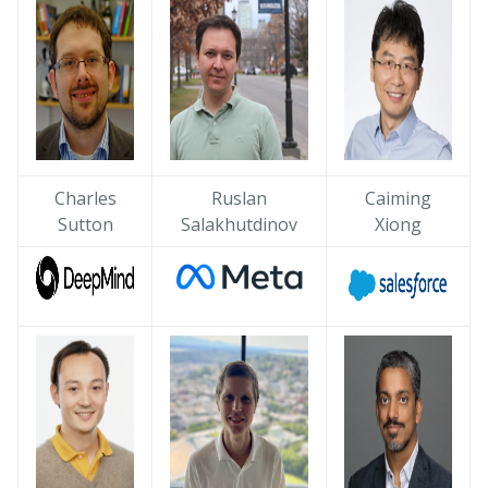
Charles
Ruslan
Caiming
Sutton
Salakhutdinov
Xiong