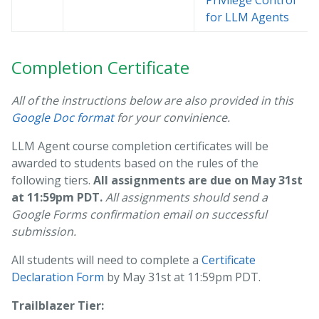
Privilege Control
for LLM Agents
Completion Certificate
All of the instructions below are also provided in this
Google Doc format
for your convinience.
LLM Agent course completion certificates will be
awarded to students based on the rules of the
following tiers.
All assignments are due on May 31st
at 11:59pm PDT.
All assignments should send a
Google Forms confirmation email on successful
submission.
All students will need to complete a
Certificate
Declaration Form
by May 31st at 11:59pm PDT.
Trailblazer Tier: