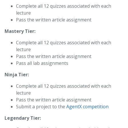
Complete all 12 quizzes associated with each
lecture
Pass the written article assignment
Mastery Tier:
Complete all 12 quizzes associated with each
lecture
Pass the written article assignment
Pass all lab assignments
Ninja Tier:
Complete all 12 quizzes associated with each
lecture
Pass the written article assignment
Submit a project to the
AgentX competition
Legendary Tier: