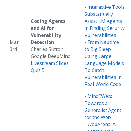
-
Interactive Tools
Substantially
Coding Agents
Assist LM Agents
and AI for
in Finding Security
Vulnerability
Vulnerabilities
Mar
Detection
-
From Naptime
3rd
Charles Sutton,
to Big Sleep:
Google DeepMind
Using Large
Livestream
Slides
Language Models
Quiz 5
To Catch
Vulnerabilities In
Real-World Code
-
Mind2Web:
Towards a
Generalist Agent
for the Web
-
WebArena: A