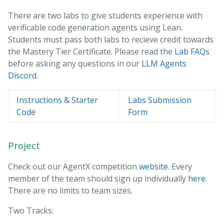
There are two labs to give students experience with
verificable code generation agents using Lean.
Students must pass both labs to recieve credit towards
the Mastery Tier Certificate. Please read the
Lab FAQs
before asking any questions in our
LLM Agents
Discord
.
Instructions & Starter
Labs Submission
Code
Form
Project
Check out our AgentX competition
website
. Every
member of the team should sign up individually
here
.
There are no limits to team sizes.
Two Tracks: