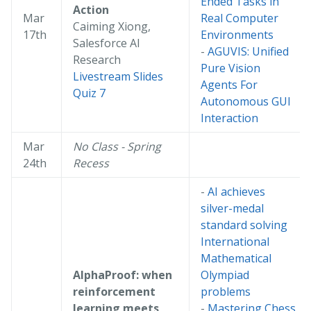
Ended Tasks in
Action
Mar
Real Computer
Caiming Xiong,
17th
Environments
Salesforce AI
-
AGUVIS: Unified
Research
Pure Vision
Livestream
Slides
Agents For
Quiz 7
Autonomous GUI
Interaction
Mar
No Class - Spring
24th
Recess
-
AI achieves
silver-medal
standard solving
International
Mathematical
AlphaProof: when
Olympiad
reinforcement
problems
learning meets
-
Mastering Chess