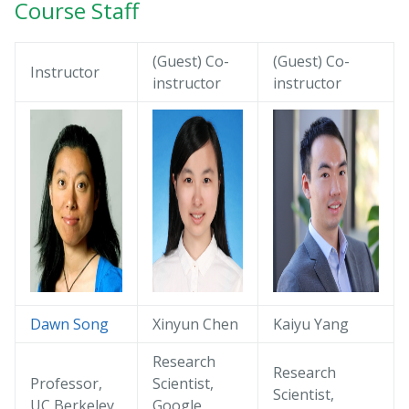
Course Staff
(Guest) Co-
(Guest) Co-
Instructor
instructor
instructor
Dawn Song
Xinyun Chen
Kaiyu Yang
Research
Research
Professor,
Scientist,
Scientist,
UC Berkeley
Google