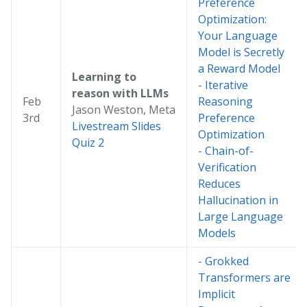
Preference
Optimization:
Your Language
Model is Secretly
a Reward Model
Learning to
-
Iterative
reason with LLMs
Feb
Reasoning
Jason Weston, Meta
3rd
Preference
Livestream
Slides
Optimization
Quiz 2
-
Chain-of-
Verification
Reduces
Hallucination in
Large Language
Models
-
Grokked
Transformers are
Implicit