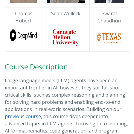
Thomas
Sean Welleck
Swarat
Hubert
Chaudhuri
Course Description
Large language model (LLM) agents have been an
important frontier in AI, however, they still fall short
critical skills, such as complex reasoning and planning,
for solving hard problems and enabling end-to-end
applications in real-world scenarios. Building on our
previous course
, this course dives deeper into
advanced topics in LLM agents, focusing on reasoning,
AI for mathematics, code generation, and program