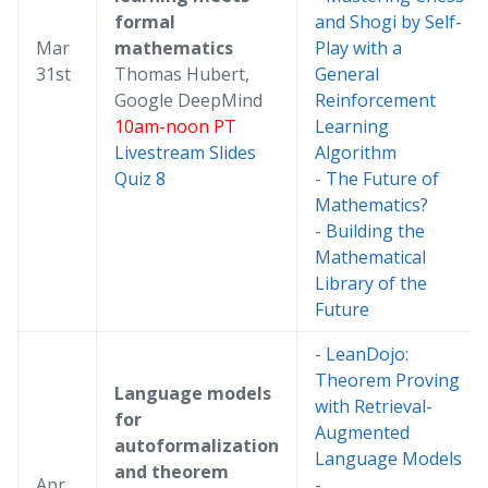
formal
and Shogi by Self-
Mar
mathematics
Play with a
31st
Thomas Hubert,
General
Google DeepMind
Reinforcement
10am-noon PT
Learning
Livestream
Slides
Algorithm
Quiz 8
-
The Future of
Mathematics?
-
Building the
Mathematical
Library of the
Future
-
LeanDojo:
Theorem Proving
Language models
with Retrieval-
for
Augmented
autoformalization
Language Models
and theorem
Apr
-