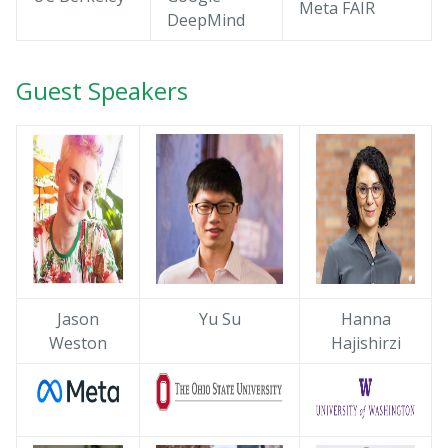
Meta FAIR
DeepMind
Guest Speakers
Jason
Yu Su
Hanna
Weston
Hajishirzi