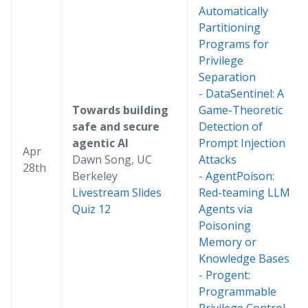
Automatically
Partitioning
Programs for
Privilege
Separation
-
DataSentinel: A
Towards building
Game-Theoretic
safe and secure
Detection of
agentic AI
Prompt Injection
Apr
Dawn Song, UC
Attacks
28th
Berkeley
-
AgentPoison:
Livestream
Slides
Red-teaming LLM
Quiz 12
Agents via
Poisoning
Memory or
Knowledge Bases
-
Progent:
Programmable