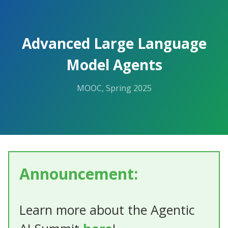
Advanced Large Language
Model Agents
MOOC, Spring 2025
Announcement:
Learn more about the Agentic