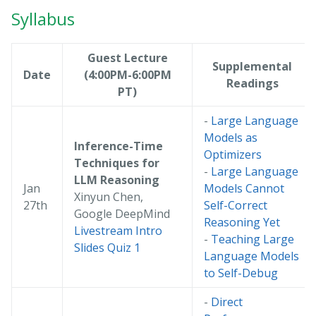
Syllabus
Guest Lecture
Supplemental
Date
(4:00PM-6:00PM
Readings
PT)
-
Large Language
Models as
Inference-Time
Optimizers
Techniques for
-
Large Language
LLM Reasoning
Jan
Models Cannot
Xinyun Chen,
27th
Self-Correct
Google DeepMind
Reasoning Yet
Livestream
Intro
-
Teaching Large
Slides
Quiz 1
Language Models
to Self-Debug
-
Direct