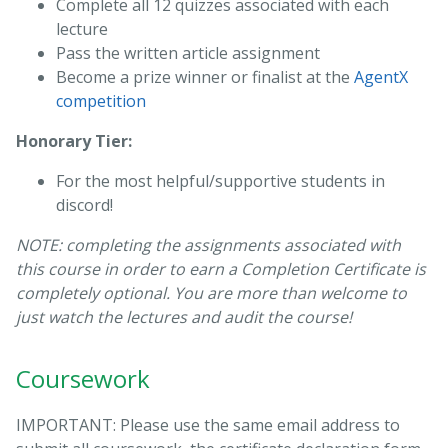
Complete all 12 quizzes associated with each
lecture
Pass the written article assignment
Become a prize winner or finalist at the
AgentX
competition
Honorary Tier:
For the most helpful/supportive students in
discord!
NOTE: completing the assignments associated with
this course in order to earn a Completion Certificate is
completely optional. You are more than welcome to
just watch the lectures and audit the course!
Coursework
IMPORTANT: Please use the same email address to