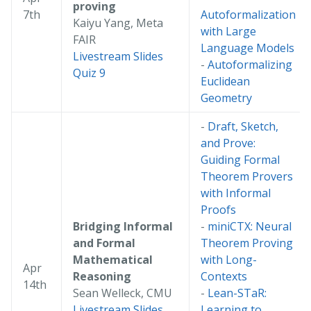
proving
7th
Autoformalization
Kaiyu Yang, Meta
with Large
FAIR
Language Models
Livestream
Slides
-
Autoformalizing
Quiz 9
Euclidean
Geometry
-
Draft, Sketch,
and Prove:
Guiding Formal
Theorem Provers
with Informal
Proofs
Bridging Informal
-
miniCTX: Neural
and Formal
Theorem Proving
Mathematical
with Long-
Apr
Reasoning
Contexts
14th
Sean Welleck, CMU
-
Lean-STaR:
Livestream
Slides
Learning to