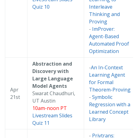
Quiz 10
Interleave
Thinking and
Proving
-
ImProver:
Agent-Based
Automated Proof
Optimization
Abstraction and
-
An In-Context
Discovery with
Learning Agent
Large Language
for Formal
Model Agents
Apr
Theorem-Proving
Swarat Chaudhuri,
21st
-
Symbolic
UT Austin
Regression with a
10am-noon PT
Learned Concept
Livestream
Slides
Library
Quiz 11
-
Privtrans: