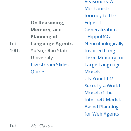
Reasoners: A
Mechanistic
Journey to the
On Reasoning,
Edge of
Memory, and
Generalization
Planning of
-
HippoRAG:
Feb
Language Agents
Neurobiologically
10th
Yu Su, Ohio State
Inspired Long-
University
Term Memory for
Livestream
Slides
Large Language
Quiz 3
Models
-
Is Your LLM
Secretly a World
Model of the
Internet? Model-
Based Planning
for Web Agents
Feb
No Class -