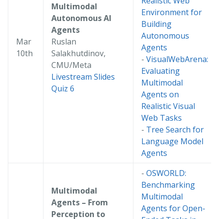
Realistic Web
Multimodal
Environment for
Autonomous AI
Building
Agents
Autonomous
Mar
Ruslan
Agents
10th
Salakhutdinov,
-
VisualWebArena:
CMU/Meta
Evaluating
Livestream
Slides
Multimodal
Quiz 6
Agents on
Realistic Visual
Web Tasks
-
Tree Search for
Language Model
Agents
-
OSWORLD:
Benchmarking
Multimodal
Multimodal
Agents – From
Agents for Open-
Perception to