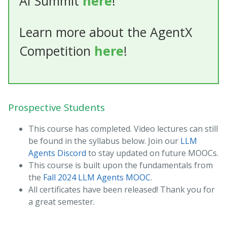
AI Summit
here
!
Learn more about the AgentX
Competition
here
!
Prospective Students
This course has completed. Video lectures can still
be found in the syllabus below. Join our
LLM
Agents Discord
to stay updated on future MOOCs.
This course is built upon the fundamentals from
the
Fall 2024 LLM Agents MOOC
.
All certificates have been released! Thank you for
a great semester.