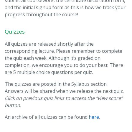
submit all coursework, the certificate declaration form,
and the initial signup form as this is how we track your
progress throughout the course!
Quizzes
All quizzes are released shortly after the
corresponding lecture. Please remember to complete
the quiz each week. Although it’s graded on
completion, we encourage you to do your best. There
are 5 multiple choice questions per quiz.
The quizzes are posted in the Syllabus section.
Answers will be shared when we release the next quiz.
Click on previous quiz links to access the “view score”
button.
An archive of all quizzes can be found
here
.