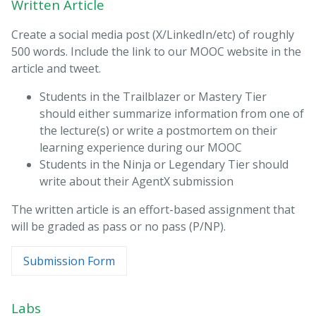
Written Article
Create a social media post (X/LinkedIn/etc) of roughly
500 words. Include the link to our MOOC website in the
article and tweet.
Students in the Trailblazer or Mastery Tier
should either summarize information from one of
the lecture(s) or write a postmortem on their
learning experience during our MOOC
Students in the Ninja or Legendary Tier should
write about their AgentX submission
The written article is an effort-based assignment that
will be graded as pass or no pass (P/NP).
Submission Form
Labs