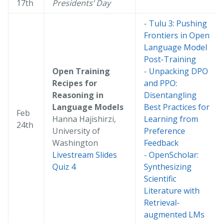
17th
Presidents’ Day
-
Tulu 3: Pushing
Frontiers in Open
Language Model
Post-Training
Open Training
-
Unpacking DPO
Recipes for
and PPO:
Reasoning in
Disentangling
Language Models
Best Practices for
Feb
Hanna Hajishirzi,
Learning from
24th
University of
Preference
Washington
Feedback
Livestream
Slides
-
OpenScholar:
Quiz 4
Synthesizing
Scientific
Literature with
Retrieval-
augmented LMs